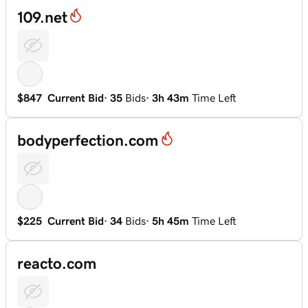
109.net
$847
Current Bid
·
35
Bids
·
3h 43m
Time Left
bodyperfection.com
$225
Current Bid
·
34
Bids
·
5h 45m
Time Left
reacto.com