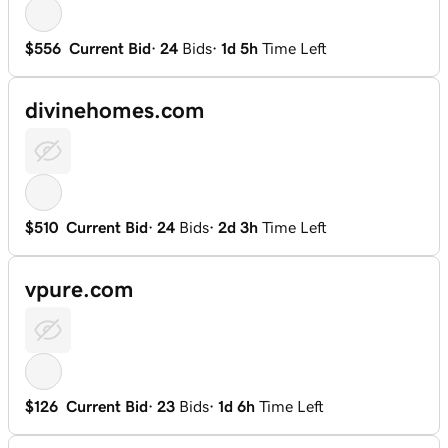
$556
Current Bid
·
24
Bids
·
1d 5h
Time Left
divinehomes.com
$510
Current Bid
·
24
Bids
·
2d 3h
Time Left
vpure.com
$126
Current Bid
·
23
Bids
·
1d 6h
Time Left