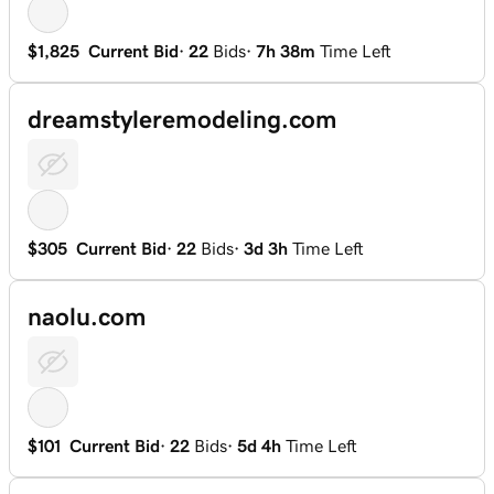
$1,825
Current Bid
·
22
Bids
·
7h 38m
Time Left
dreamstyleremodeling.com
$305
Current Bid
·
22
Bids
·
3d 3h
Time Left
naolu.com
$101
Current Bid
·
22
Bids
·
5d 4h
Time Left