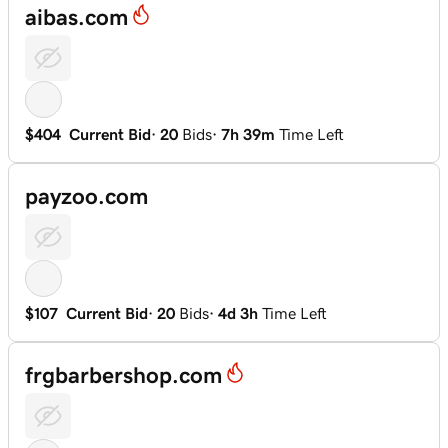
aibas.com
$404
Current Bid
·
20
Bids
·
7h 39m
Time Left
payzoo.com
$107
Current Bid
·
20
Bids
·
4d 3h
Time Left
frgbarbershop.com