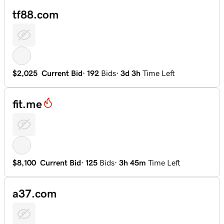
tf88.com
$2,025
Current Bid
·
192
Bids
·
3d 3h
Time Left
fit.me
$8,100
Current Bid
·
125
Bids
·
3h 45m
Time Left
a37.com