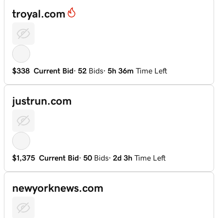
troyal.com
$338
Current Bid
·
52
Bids
·
5h 36m
Time Left
justrun.com
$1,375
Current Bid
·
50
Bids
·
2d 3h
Time Left
newyorknews.com