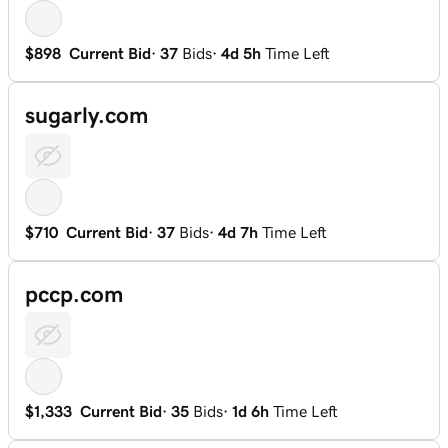
$898
Current Bid
·
37
Bids
·
4d 5h
Time Left
sugarly.com
$710
Current Bid
·
37
Bids
·
4d 7h
Time Left
pccp.com
$1,333
Current Bid
·
35
Bids
·
1d 6h
Time Left