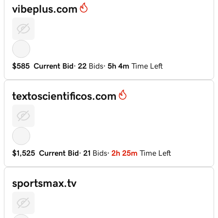
vibeplus.com
$585
Current Bid
·
22
Bids
·
5h 4m
Time Left
textoscientificos.com
$1,525
Current Bid
·
21
Bids
·
2h 25m
Time Left
sportsmax.tv