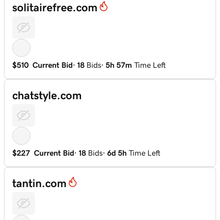
solitairefree.com
$510
Current Bid
·
18
Bids
·
5h 57m
Time Left
chatstyle.com
$227
Current Bid
·
18
Bids
·
6d 5h
Time Left
tantin.com