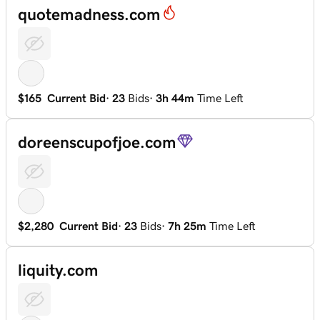
quotemadness.com
$165
Current Bid
·
23
Bids
·
3h 44m
Time Left
doreenscupofjoe.com
$2,280
Current Bid
·
23
Bids
·
7h 25m
Time Left
liquity.com