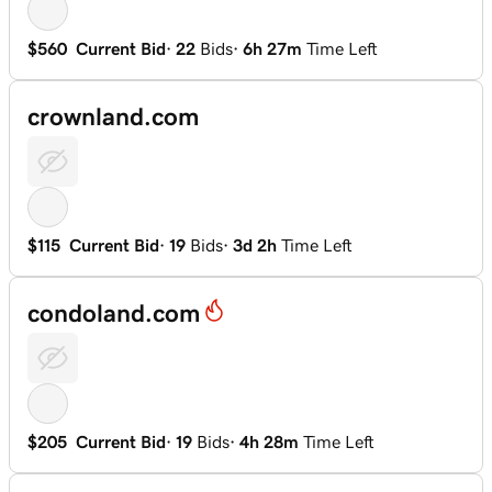
$560
Current Bid
·
22
Bids
·
6h 27m
Time Left
crownland.com
$115
Current Bid
·
19
Bids
·
3d 2h
Time Left
condoland.com
$205
Current Bid
·
19
Bids
·
4h 28m
Time Left