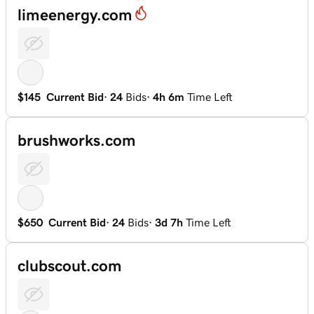
limeenergy.com
$145
Current Bid
·
24
Bids
·
4h 6m
Time Left
brushworks.com
$650
Current Bid
·
24
Bids
·
3d 7h
Time Left
clubscout.com