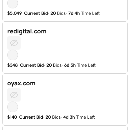
$5,049
Current Bid
·
20
Bids
·
7d 4h
Time Left
redigital.com
$348
Current Bid
·
20
Bids
·
6d 5h
Time Left
oyax.com
$140
Current Bid
·
20
Bids
·
4d 3h
Time Left