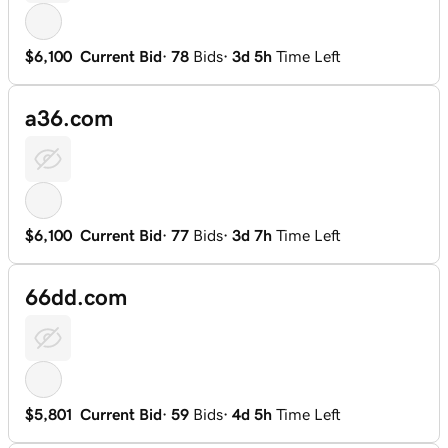
$6,100
Current Bid
·
78
Bids
·
3d 5h
Time Left
a36.com
$6,100
Current Bid
·
77
Bids
·
3d 7h
Time Left
66dd.com
$5,801
Current Bid
·
59
Bids
·
4d 5h
Time Left