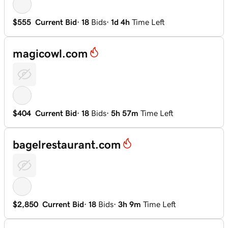
$555
Current Bid
·
18
Bids
·
1d 4h
Time Left
magicowl.com
$404
Current Bid
·
18
Bids
·
5h 57m
Time Left
bagelrestaurant.com
$2,850
Current Bid
·
18
Bids
·
3h 9m
Time Left