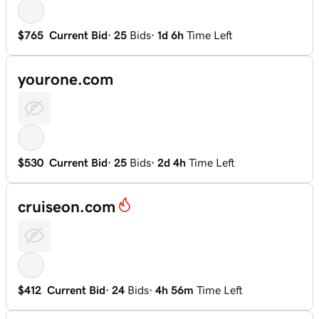
$765
Current Bid
·
25
Bids
·
1d 6h
Time Left
yourone.com
$530
Current Bid
·
25
Bids
·
2d 4h
Time Left
cruiseon.com
$412
Current Bid
·
24
Bids
·
4h 56m
Time Left