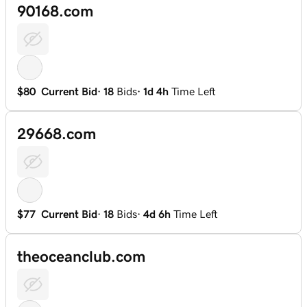
90168.com
$80
Current Bid
·
18
Bids
·
1d 4h
Time Left
29668.com
$77
Current Bid
·
18
Bids
·
4d 6h
Time Left
theoceanclub.com