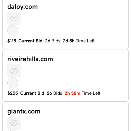
daloy.com
$115
Current Bid
·
26
Bids
·
2d 5h
Time Left
riveirahills.com
$255
Current Bid
·
26
Bids
·
2h 58m
Time Left
giantx.com