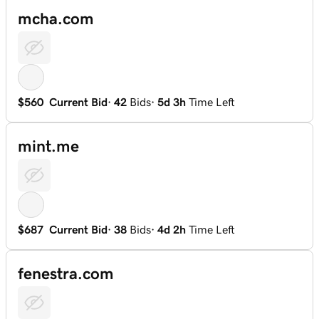
mcha.com
$560
Current Bid
·
42
Bids
·
5d 3h
Time Left
mint.me
$687
Current Bid
·
38
Bids
·
4d 2h
Time Left
fenestra.com