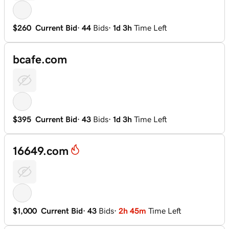
$260
Current Bid
·
44
Bids
·
1d 3h
Time Left
bcafe.com
$395
Current Bid
·
43
Bids
·
1d 3h
Time Left
16649.com
$1,000
Current Bid
·
43
Bids
·
2h 45m
Time Left