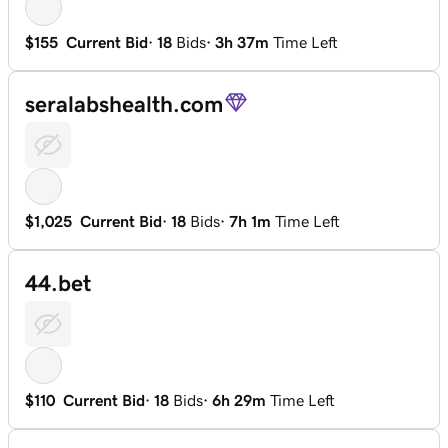
$155
Current Bid
·
18
Bids
·
3h 37m
Time Left
seralabshealth.com
$1,025
Current Bid
·
18
Bids
·
7h 1m
Time Left
44.bet
$110
Current Bid
·
18
Bids
·
6h 29m
Time Left