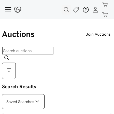
Auctions
Join Auctions
Search Results
Saved Searches