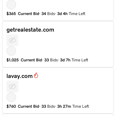
$365
Current Bid
·
34
Bids
·
3d 4h
Time Left
getrealestate.com
$1,025
Current Bid
·
33
Bids
·
3d 7h
Time Left
lavay.com
$760
Current Bid
·
33
Bids
·
3h 27m
Time Left