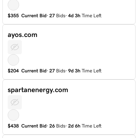
$355
Current Bid
·
27
Bids
·
4d 3h
Time Left
ayos.com
$204
Current Bid
·
27
Bids
·
9d 3h
Time Left
spartanenergy.com
$438
Current Bid
·
26
Bids
·
2d 6h
Time Left