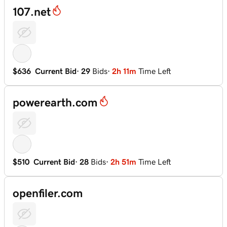
107.net
$636
Current Bid
·
29
Bids
·
2h 11m
Time Left
powerearth.com
$510
Current Bid
·
28
Bids
·
2h 51m
Time Left
openfiler.com