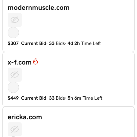
modernmuscle.com
$307
Current Bid
·
33
Bids
·
4d 2h
Time Left
x-f.com
$449
Current Bid
·
33
Bids
·
5h 6m
Time Left
ericka.com