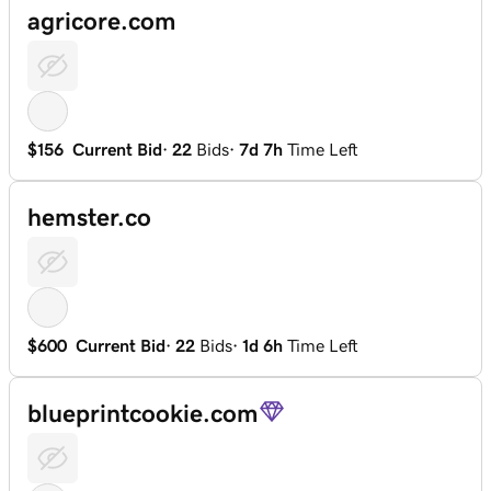
agricore.com
$156
Current Bid
·
22
Bids
·
7d 7h
Time Left
hemster.co
$600
Current Bid
·
22
Bids
·
1d 6h
Time Left
blueprintcookie.com