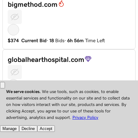
bigmethod.com
$374
Current Bid
·
18
Bids
·
6h 56m
Time Left
globalhearthospital.com
$115
Current Bid
·
17
Bids
·
2d 6h
Time Left
hkix.com