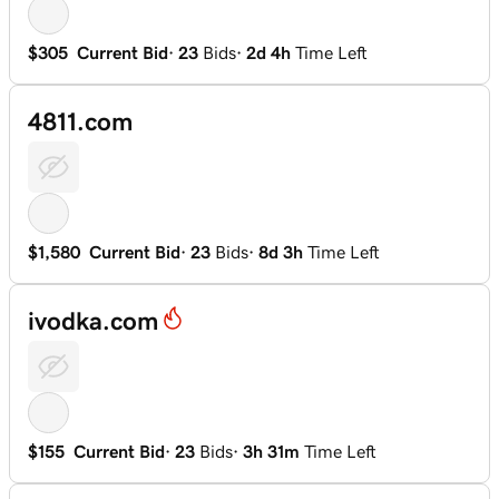
$305
Current Bid
·
23
Bids
·
2d 4h
Time Left
4811.com
$1,580
Current Bid
·
23
Bids
·
8d 3h
Time Left
ivodka.com
$155
Current Bid
·
23
Bids
·
3h 31m
Time Left