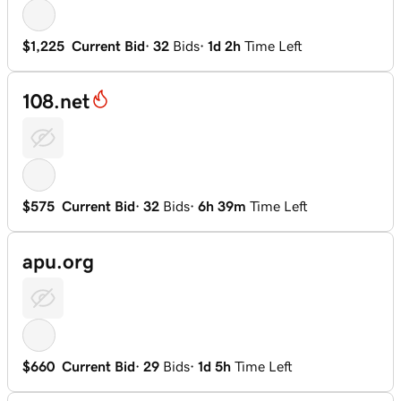
$1,225
Current Bid
·
32
Bids
·
1d 2h
Time Left
108.net
$575
Current Bid
·
32
Bids
·
6h 39m
Time Left
apu.org
$660
Current Bid
·
29
Bids
·
1d 5h
Time Left