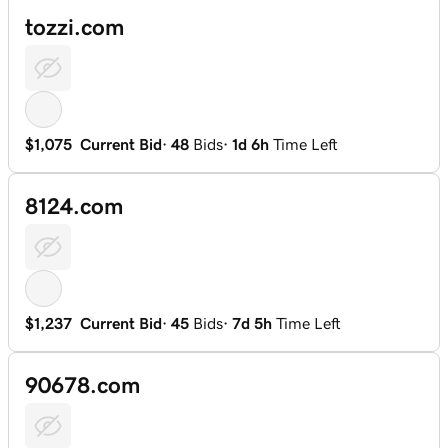
tozzi.com
$1,075
Current Bid
·
48
Bids
·
1d 6h
Time Left
8124.com
$1,237
Current Bid
·
45
Bids
·
7d 5h
Time Left
90678.com