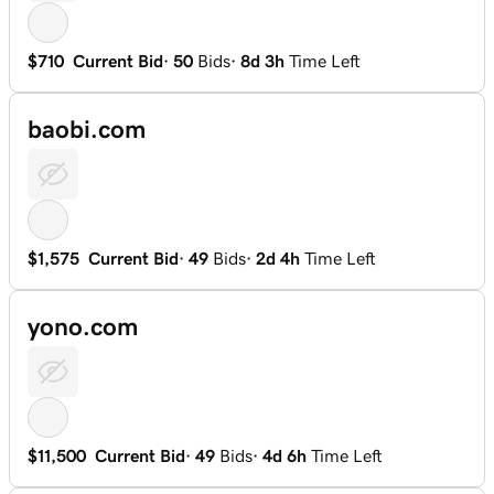
$710
Current Bid
·
50
Bids
·
8d 3h
Time Left
baobi.com
$1,575
Current Bid
·
49
Bids
·
2d 4h
Time Left
yono.com
$11,500
Current Bid
·
49
Bids
·
4d 6h
Time Left